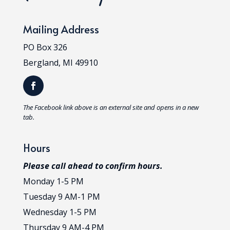
Mailing Address
PO Box 326
Bergland, MI 49910
T
he Facebook link above is an external site and opens in a new
tab.
Hours
Please call ahead to confirm hours.
Monday 1-5 PM
Tuesday 9 AM-1 PM
Wednesday 1-5 PM
Thursday 9 AM-4 PM