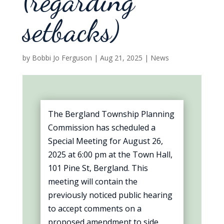
(regarding
setbacks)
by
Bobbi Jo Ferguson
|
Aug 21, 2025
|
News
The Bergland Township Planning
Commission has scheduled a
Special Meeting for August 26,
2025 at 6:00 pm at the Town Hall,
101 Pine St, Bergland. This
meeting will contain the
previously noticed public hearing
to accept comments on a
proposed amendment to side