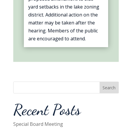
yard setbacks in the lake zoning
district. Additional action on the
matter may be taken after the
hearing. Members of the public
are encouraged to attend.
Search
Recent Posts
Special Board Meeting