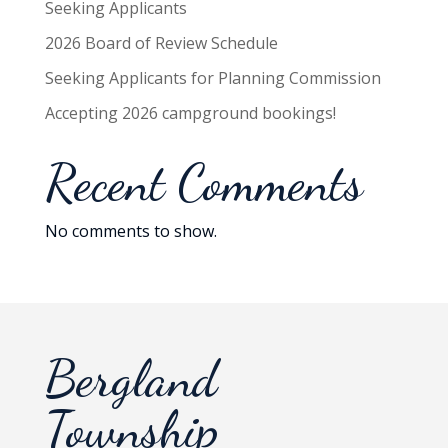
Seeking Applicants
2026 Board of Review Schedule
Seeking Applicants for Planning Commission
Accepting 2026 campground bookings!
Recent Comments
No comments to show.
Bergland
Township