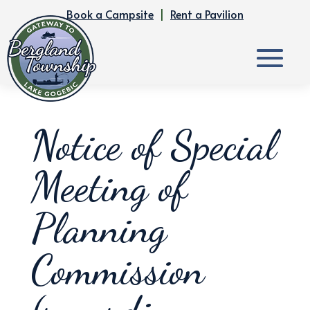
Book a Campsite
|
Rent a Pavilion
Notice of Special
Meeting of
Planning
Commission