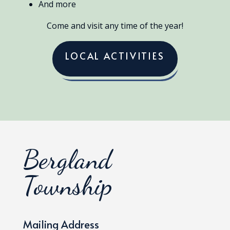
And more
Come and visit any time of the year!
LOCAL ACTIVITIES
Bergland
Township
Mailing Address