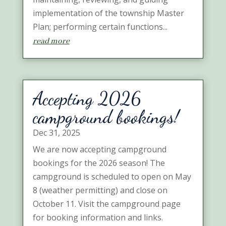
implementation of the township Master
Plan; performing certain functions...
read more
Accepting 2026
campground bookings!
Dec 31, 2025
We are now accepting campground
bookings for the 2026 season! The
campground is scheduled to open on May
8 (weather permitting) and close on
October 11. Visit the campground page
for booking information and links.