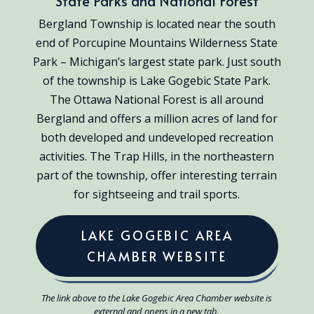
State Parks and National Forest
Bergland Township is located near the south
end of Porcupine Mountains Wilderness State
Park – Michigan’s largest state park. Just south
of the township is Lake Gogebic State Park.
The Ottawa National Forest is all around
Bergland and offers a million acres of land for
both developed and undeveloped recreation
activities. The Trap Hills, in the northeastern
part of the township, offer interesting terrain
for sightseeing and trail sports.
LAKE GOGEBIC AREA
CHAMBER WEBSITE
The link above to the Lake Gogebic Area Chamber website is
external and opens in a new tab.