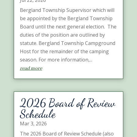
Jul 22, 2026
Bergland Township Supervisor which will
be appointed by the Bergland Township
Board until the next general election. The
duties of the position are outlined by
statute. Bergland Township Campground
Host for the remainder of the camping
season. For more information,...
read more
2026 Board of Review
Schedule
Mar 3, 2026
The 2026 Board of Review Schedule (also