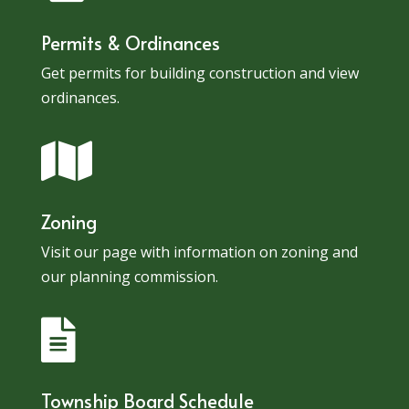
Permits & Ordinances
Get permits for building construction and view
ordinances.

Zoning
Visit our page with information on zoning and
our planning commission.

Township Board Schedule