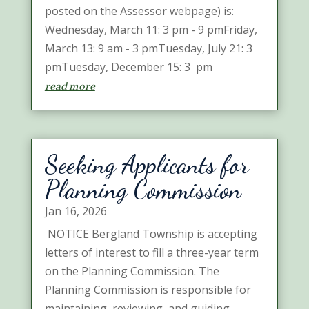
posted on the Assessor webpage) is:
Wednesday, March 11: 3 pm - 9 pmFriday,
March 13: 9 am - 3 pmTuesday, July 21: 3
pmTuesday, December 15: 3 pm
read more
Seeking Applicants for
Planning Commission
Jan 16, 2026
NOTICE Bergland Township is accepting
letters of interest to fill a three-year term
on the Planning Commission. The
Planning Commission is responsible for
maintaining, reviewing, and guiding