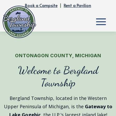
Book a Campsite
|
Rent a Pavilion
ONTONAGON COUNTY, MICHIGAN
Welcome to Bergland
Township
Bergland Township, located in the Western
Upper Peninsula of Michigan, is the
Gateway to
Lake Gogebic
, the U.P.’s largest inland lake!