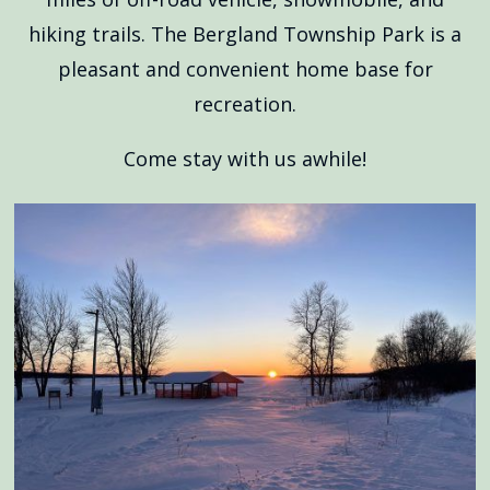
hiking trails. The Bergland Township Park is a
pleasant and convenient home base for
recreation.
Come stay with us awhile!