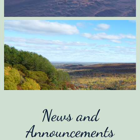
News and
Announcements