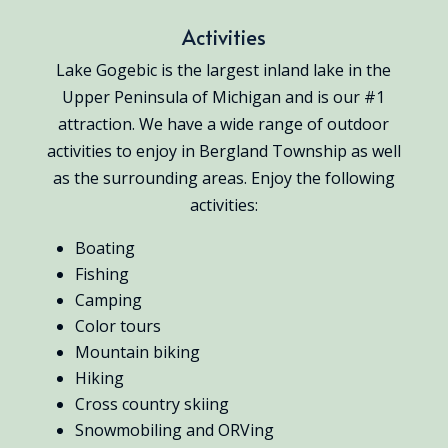
Activities
Lake Gogebic is the largest inland lake in the
Upper Peninsula of Michigan and is our #1
attraction. We have a wide range of outdoor
activities to enjoy in Bergland Township as well
as the surrounding areas. Enjoy the following
activities:
Boating
Fishing
Camping
Color tours
Mountain biking
Hiking
Cross country skiing
Snowmobiling and ORVing