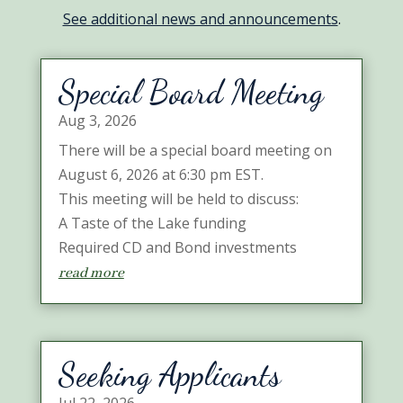
See additional news and announcements
.
Special Board Meeting
Aug 3, 2026
There will be a special board meeting on
August 6, 2026 at 6:30 pm EST.
This meeting will be held to discuss:
A Taste of the Lake funding
Required CD and Bond investments
read more
Seeking Applicants