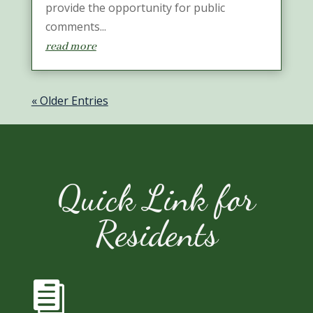
provide the opportunity for public
comments...
read more
« Older Entries
Quick Link for
Residents
