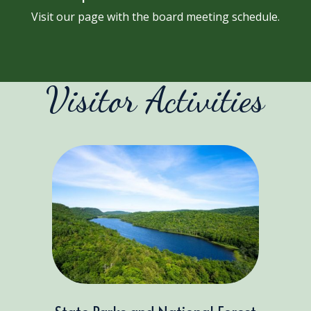
Visit our page with the board meeting schedule.
Visitor Activities