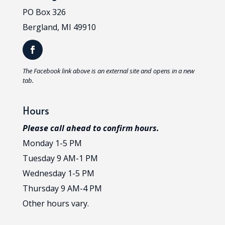
PO Box 326
Bergland, MI 49910
T
he Facebook link above is an external site and opens in a new
tab.
Hours
Please call ahead to confirm hours.
Monday 1-5 PM
Tuesday 9 AM-1 PM
Wednesday 1-5 PM
Thursday 9 AM-4 PM
Other hours vary.