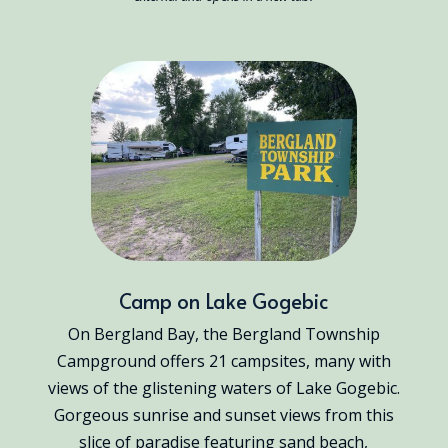
Camp on Lake Gogebic
On Bergland Bay, the Bergland Township
Campground offers 21 campsites, many with
views of the glistening waters of Lake Gogebic.
Gorgeous sunrise and sunset views from this
slice of paradise featuring sand beach,