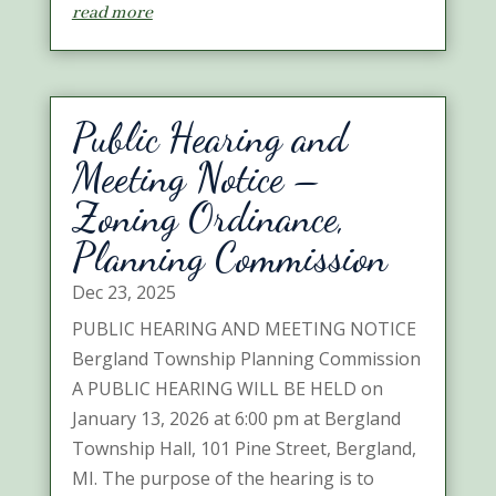
read more
Public Hearing and
Meeting Notice –
Zoning Ordinance,
Planning Commission
Dec 23, 2025
PUBLIC HEARING AND MEETING NOTICE
Bergland Township Planning Commission
A PUBLIC HEARING WILL BE HELD on
January 13, 2026 at 6:00 pm at Bergland
Township Hall, 101 Pine Street, Bergland,
MI. The purpose of the hearing is to