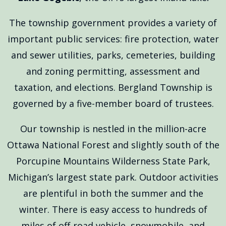
The township government provides a variety of
important public services: fire protection, water
and sewer utilities, parks, cemeteries, building
and zoning permitting, assessment and
taxation, and elections. Bergland Township is
governed by a five-member board of trustees.
Our township is nestled in the million-acre
Ottawa National Forest and slightly south of the
Porcupine Mountains Wilderness State Park,
Michigan’s largest state park. Outdoor activities
are plentiful in both the summer and the
winter. There is easy access to hundreds of
miles of off-road vehicle, snowmobile, and