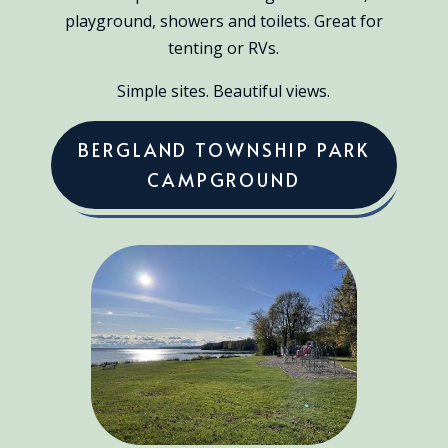
playground, showers and toilets. Great for
tenting or RVs.
Simple sites. Beautiful views.
BERGLAND TOWNSHIP PARK
CAMPGROUND