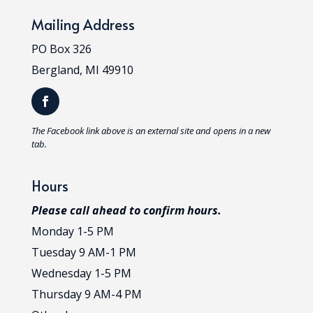
Mailing Address
PO Box 326
Bergland, MI 49910
T
he Facebook link above is an external site and opens in a new
tab.
Hours
Please call ahead to confirm hours.
Monday 1-5 PM
Tuesday 9 AM-1 PM
Wednesday 1-5 PM
Thursday 9 AM-4 PM