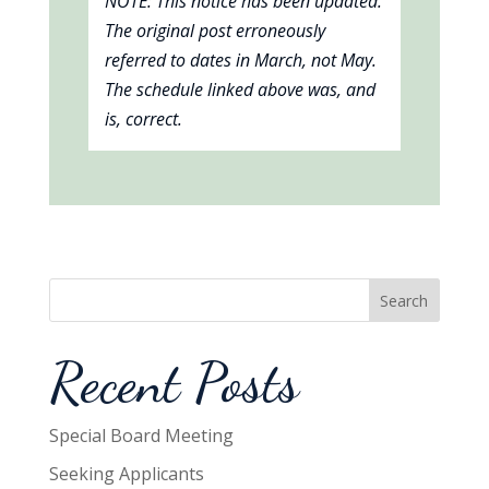
NOTE: This notice has been updated.
The original post erroneously
referred to dates in March, not May.
The schedule linked above was, and
is, correct.
Search
Recent Posts
Special Board Meeting
Seeking Applicants