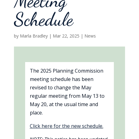
Meeting
Schedule
by
Marla Bradley
|
Mar 22, 2025
|
News
The 2025 Planning Commission
meeting schedule has been
revised to change the May
regular meeting from May 13 to
May 20, at the usual time and
place.
Click here for the new schedule.