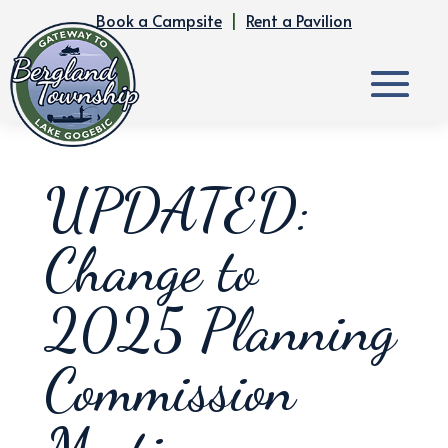
Book a Campsite
|
Rent a Pavilion
UPDATED:
Change to
2025 Planning
Commission