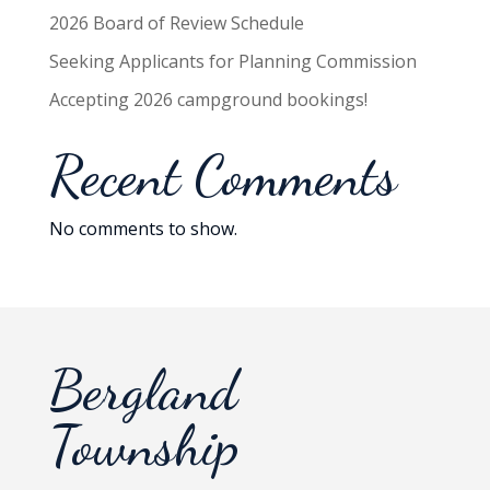
2026 Board of Review Schedule
Seeking Applicants for Planning Commission
Accepting 2026 campground bookings!
Recent Comments
No comments to show.
Bergland
Township