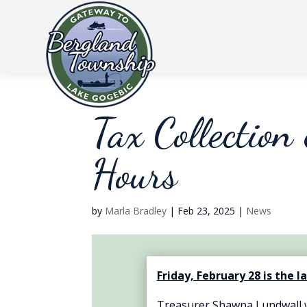
Tax Collection
Hours
by
Marla Bradley
|
Feb 23, 2025
|
News
Friday, February 28 is the l
Treasurer Shawna Lundwall wi