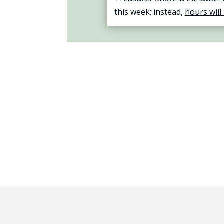
this week; instead,
hours will