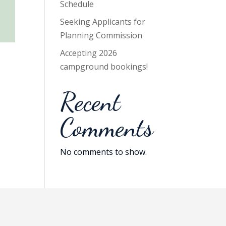
Schedule
Seeking Applicants for
Planning Commission
Accepting 2026
campground bookings!
Recent
Comments
No comments to show.