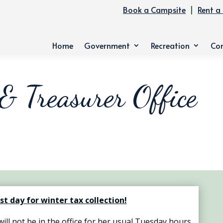
Book a Campsite
|
Rent a 
Home
Government
Recreation
Co
 & Treasurer Office
ast day for winter tax collection!
ll not be in the office for her usual Tuesday hours