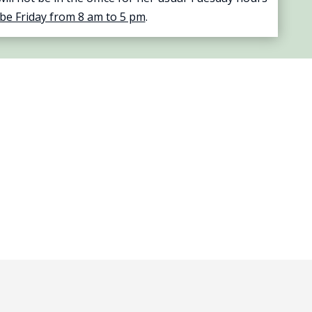
 be Friday from 8 am to 5 pm
.