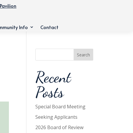
Pavilion
mmunity Info
Contact
Search
Recent
Posts
Special Board Meeting
Seeking Applicants
2026 Board of Review